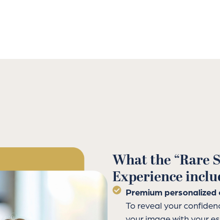
What the “Rare S
Experience inclu
Premium personalized 
To reveal your confiden
your image with your e