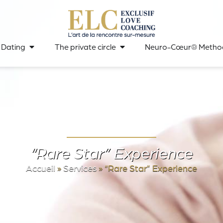
 Dating
The private circle
Neuro-Cœur® Metho
“Rare Star” Experience
Accueil
»
Services
»
“Rare Star” Experience