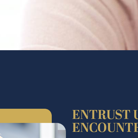
ENTRUST 
ENCOUNT