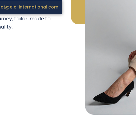
tep is designed as a
ct@elc-international.com
urney, tailor-made to
ality.