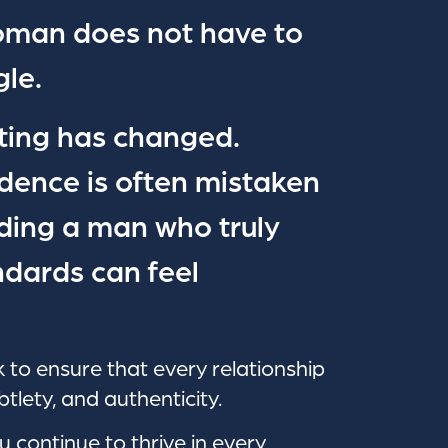
oman does not have to
le.
ting has changed.
dence is often mistaken
nding a man who truly
dards can feel
 to ensure that every relationship
btlety, and authenticity.
u continue to thrive in every