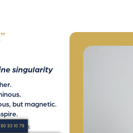
”
ine singularity
her.
minous.
ous, but magnetic.
spire.
 80 33 10 79
was created: