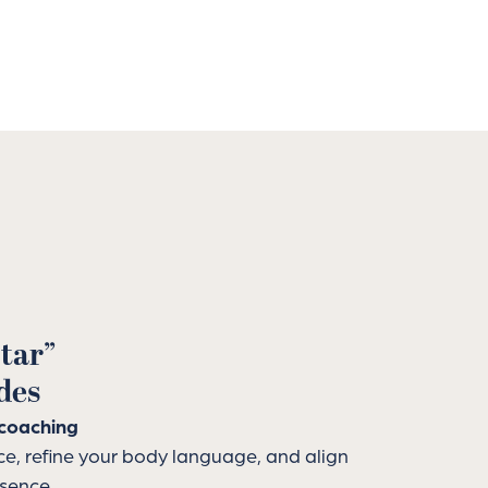
tar”
des
coaching
ce, refine your body language, and align
ssence.