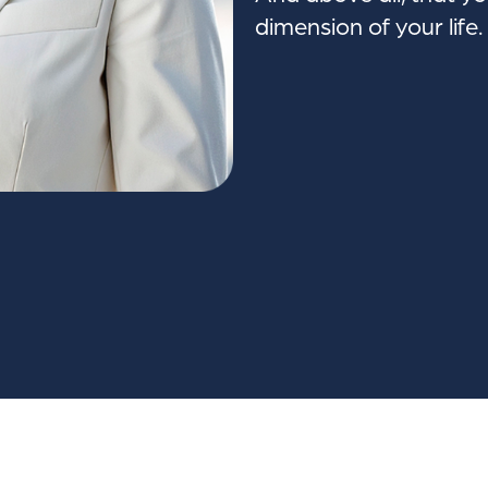
dimension of your life.