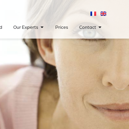
d
Our Experts
Prices
Contact