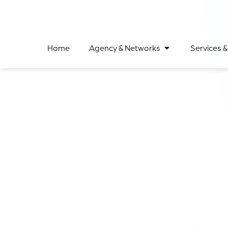
Home
Agency & Networks
Services &