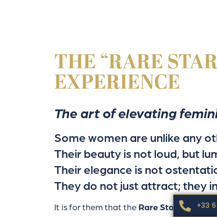
THE “RARE STAR
EXPERIENCE
The art of elevating femin
Some women are unlike any ot
Their beauty is not loud, but lu
Their elegance is not ostentati
They do not just attract; they in
+33 6
It is for them that the
Rare Star Package