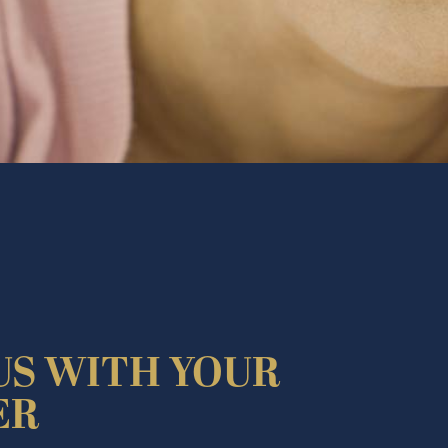
US WITH YOUR
ER