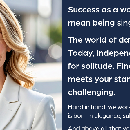
Success as a w
mean being sing
The world of da
Today, indepen
for solitude. Fi
meets your stan
challenging.
Hand in hand, we work
is born in elegance, su
And above all, that yo