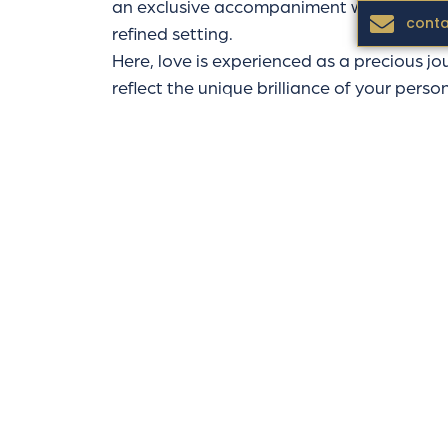
an exclusive accompaniment where each s
conta
refined setting.
Here, love is experienced as a precious jo
reflect the unique brilliance of your person