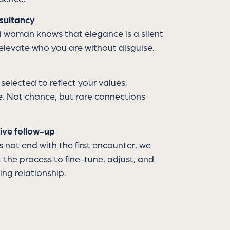
sultancy
 woman knows that elegance is a silent
elevate who you are without disguise.
 selected to reflect your values,
le. Not chance, but rare connections
ive follow-up
not end with the first encounter, we
the process to fine-tune, adjust, and
ing relationship.