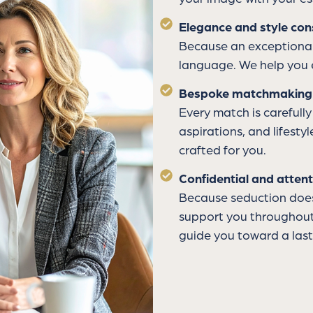
Elegance and style con
Because an exceptional
language. We help you 
Bespoke matchmaking
Every match is carefully
aspirations, and lifesty
crafted for you.
Confidential and attent
Because seduction does 
support you throughout 
guide you toward a last