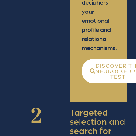
deciphers
your
emotional
profile and
relational
mechanisms.
DISCOVER T
NEUROCŒUR
TEST
2
Targeted
selection and
search for