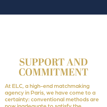
SUPPORT AND
COMMITMENT
At ELC, a high-end matchmaking
agency in Paris, we have come to a
certainty: conventional methods are
now inadequate to satisfy the