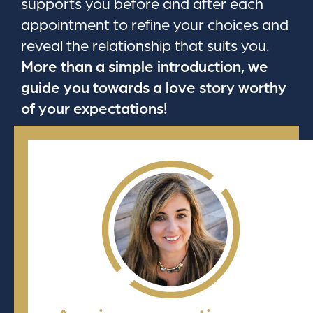
supports you before and after each
appointment to refine your choices and
reveal the relationship that suits you.
More than a simple introduction, we
guide you towards a love story worthy
of your expectations!