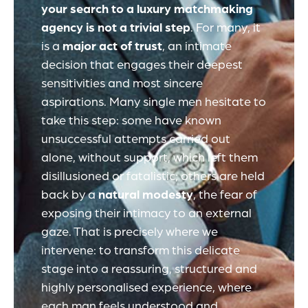
your search to a luxury matchmaking
agency is not a trivial step
. For many, it
is a
major act of trust
, an intimate
decision that engages their deepest
sensitivities and most sincere
aspirations. Many single men hesitate to
take this step: some have known
unsuccessful attempts carried out
alone, without support, which left them
disillusioned or fatalistic; others are held
back by a
natural modesty
, the fear of
exposing their intimacy to an external
gaze. That is precisely where we
intervene: to transform this delicate
stage into a reassuring, structured and
highly personalised experience, where
each man feels understood and