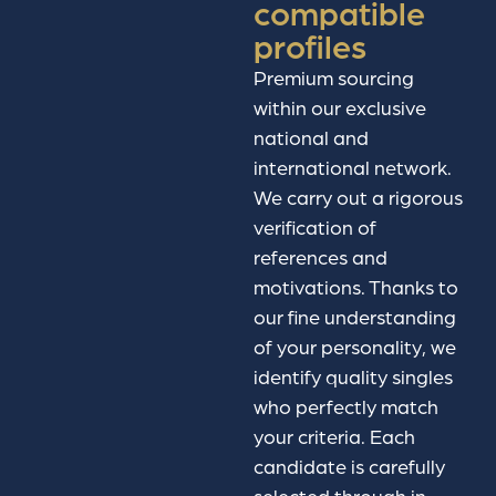
compatible
profiles
Premium sourcing
within our exclusive
national and
international network.
We carry out a rigorous
verification of
references and
motivations. Thanks to
our fine understanding
of your personality, we
identify quality singles
who perfectly match
your criteria. Each
candidate is carefully