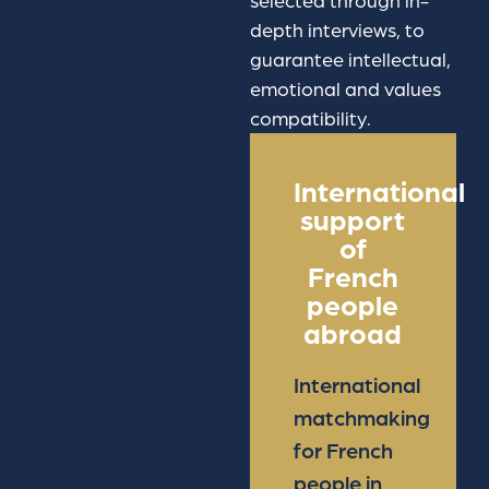
selected through in-
depth interviews, to
guarantee intellectual,
emotional and values
compatibility.
International
support
of
French
people
abroad
International
matchmaking
for French
people in