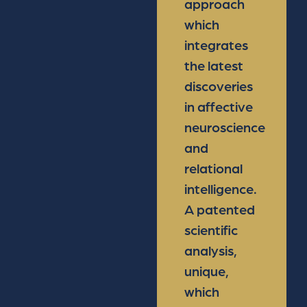
approach
which
integrates
the latest
discoveries
in affective
neuroscience
and
relational
intelligence.
A patented
scientific
analysis,
unique,
which