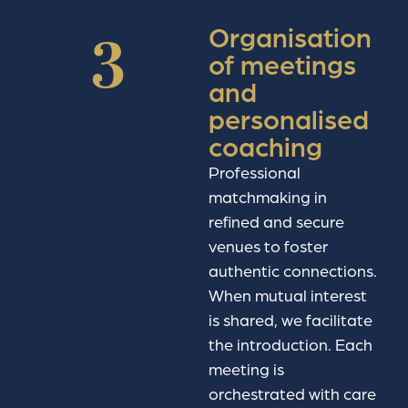
Organisation
3
of meetings
and
personalised
coaching
Professional
matchmaking in
refined and secure
venues to foster
authentic connections.
When mutual interest
is shared, we facilitate
the introduction. Each
meeting is
orchestrated with care