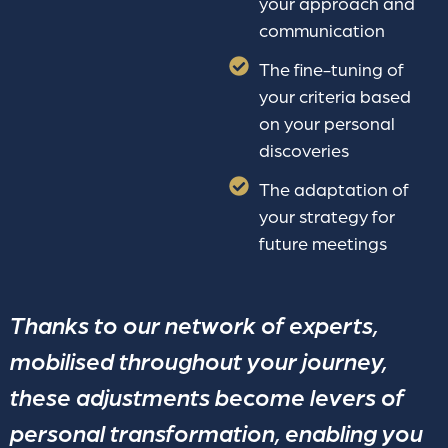
your approach and
communication
The fine-tuning of
your criteria based
on your personal
discoveries
The adaptation of
your strategy for
future meetings
Thanks to our network of experts,
mobilised throughout your journey,
these adjustments become levers of
personal transformation, enabling you