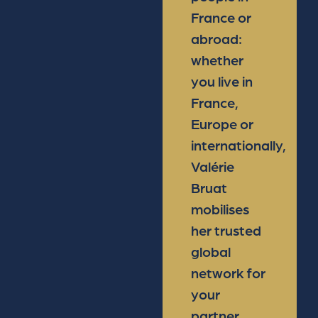
France or
abroad:
whether
you live in
France,
Europe or
internationally,
Valérie
Bruat
mobilises
her trusted
global
network for
your
partner