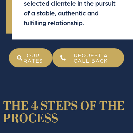
selected clientele in the pursuit
of a stable, authentic and
fulfilling relationship.
OUR
REQUEST A
RATES
CALL BACK
THE 4 STEPS OF THE
PROCESS