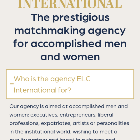
INTERNATIONAL
The prestigious
matchmaking agency
for accomplished men
and women
Who is the agency ELC
International for?
Our agency is aimed at accomplished men and
women: executives, entrepreneurs, liberal
professions, expatriates, artists or personalities
in the institutional world, wishing to meet a
quality partner and invest in a sincere and