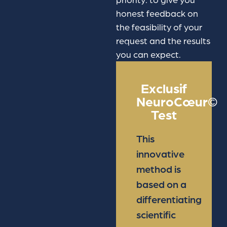
honest feedback on
the feasibility of your
request and the results
you can expect.
Exclusif
NeuroCœur©
Test
This
innovative
method is
based on a
differentiating
scientific