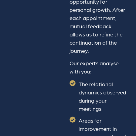
opportunity for
personal growth. After
each appointment,
mutual feedback
allows us to refine the
continuation of the
journey.
Our experts analyse
with you:
The relational
dynamics observed
during your
meetings
Areas for
improvement in