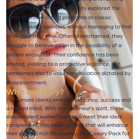
relationship. Many have already explored the
world of online dating platforms or classic
matchmaking agencies, without managing to find
what they truly seek. Often disenchanted, they
struggle to believe again in the possibility of a
sincere encounter. Their confidence has been
eroded, yielding to a protective vigilance, but
sometimes also to voluntary isolation dictated by
disappointment.
Who are they?
Our female clients embody elegance, success and
a refined mind. With entrepreneur’s spirit, these
independent women aspire to meet their ideal
complement, this missing piece that will enhance
their already rich life journey. Our Luxury Pack for