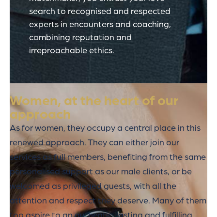
search to recognised and respected
experts in encounters and coaching,
combining reputation and
irreproachable ethics.
Women, at the heart of our
approach
As for women, they occupy a central place in this
renewed approach. They can either join our
services as full members, benefiting from the same
personalised support as our male clients, or be
welcomed as privileged guests, with all the
attention and respect they deserve. Many of them
too aspire to an authentic, lasting and fulfilling