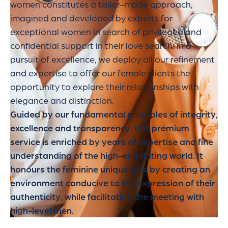
women constitutes a tailor-made approach,
imagined and developed by experts for
exceptional women in search of privileged and
confidential support in their love search. In a
pursuit of excellence, we deploy all our refinement
and expertise to offer our female clients the
opportunity to explore their relationships with
elegance and distinction.
Guided by our fundamental principles of integrity,
excellence and transparency, this premium
service is enriched by years of expertise and fine
understanding of the high-end dating world. It
honours the feminine uniqueness by creating an
environment conducive to the expression of their
authenticity, while facilitating the meeting with
high-level men.