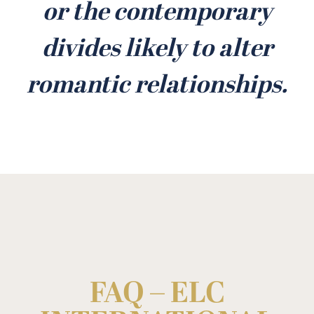
or the contemporary
divides likely to alter
romantic relationships.
FAQ – ELC