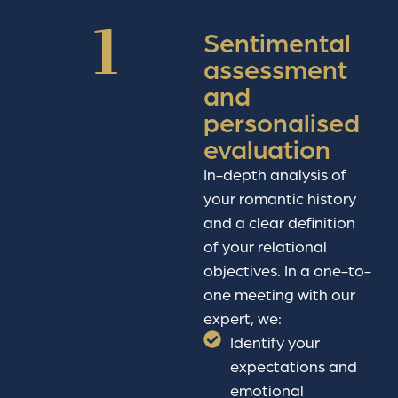
1
Sentimental
assessment
and
personalised
evaluation
In-depth analysis of
your romantic history
and a clear definition
of your relational
objectives. In a one-to-
one meeting with our
expert, we:
Identify your
expectations and
emotional