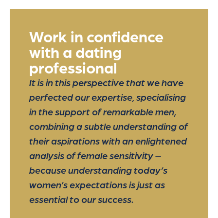
Work in confidence
with a dating
professional
It is in this perspective that we have
perfected our expertise, specialising
in the support of remarkable men,
combining a subtle understanding of
their aspirations with an enlightened
analysis of female sensitivity –
because understanding today’s
women’s expectations is just as
essential to our success.