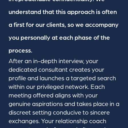
understand that this approach is often
a first for our clients, so we accompany
you personally at each phase of the
process.
After an in-depth interview, your
dedicated consultant creates your
profile and launches a targeted search
within our privileged network. Each
meeting offered aligns with your
genuine aspirations and takes place in a
discreet setting conducive to sincere
exchanges. Your relationship coach