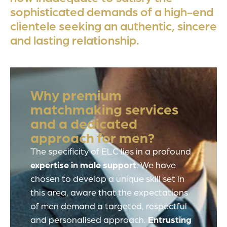
sophisticated demands of a high-end
clientele seeking an authentic, sincere
and lasting relationship.
Why premium
matchmaking services
and a dedicated
approach for men?
The specificity of ELC lies in a profound
expertise in male support
. We have
chosen to develop a unique skill set in
this area, aware that the expectations
of men demand a targeted, respectful
and personalised approach.
Entrusting