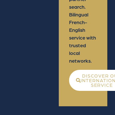
search.
Bilingual
French-
English
service with
trusted
local
networks.
DISCOVER O
INTERNATIO
SERVICE