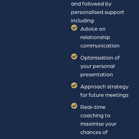
and followed by
personalised support
including:
Advice on
relationship
communication
Optimisation of
your personal
presentation
Approach strategy
for future meetings
Real-time
coaching to
maximise your
chances of