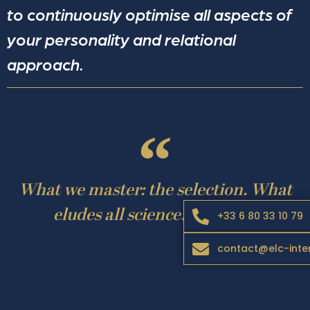
to continuously optimise all aspects of
your personality and relational
approach.
What we master: the selection. What
eludes all science: alchemy!
+33 6 80 33 10 79
contact@elc-inte