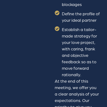
blockages
Define the profile of
your ideal partner
Establish a tailor-
made strategy for
your love project,
with caring, frank
and objective
feedback so as to
move forward
rationally.
At the end of this
meeting, we offer you
a clear analysis of your
expectations. Our
priority: to give you