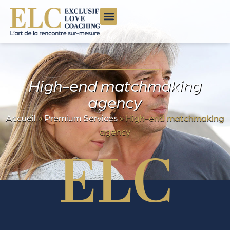
High-end matchmaking
agency
Accueil
»
Premium Services
»
High-end matchmaking
agency