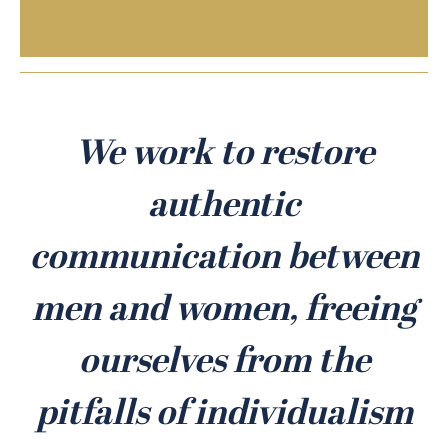
We work to restore
authentic
communication between
men and women, freeing
ourselves from the
pitfalls of individualism