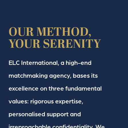
OUR METHOD,
YOUR SERENITY
ELC International, a high-end
matchmaking agency, bases its
excellence on three fundamental
values: rigorous expertise,
personalised support and
irreproachable confidentiality. We