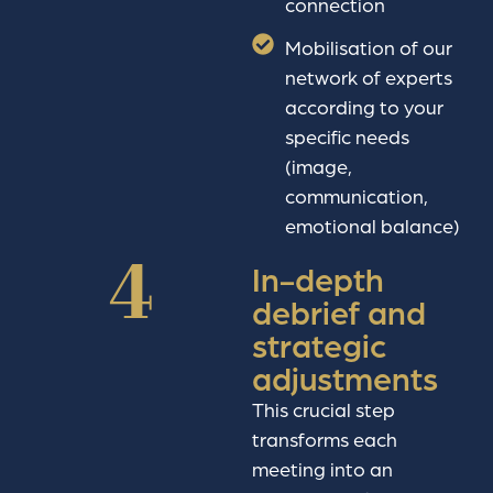
connection
Mobilisation of our
network of experts
according to your
specific needs
(image,
communication,
emotional balance)
4
In-depth
debrief and
strategic
adjustments
This crucial step
transforms each
meeting into an