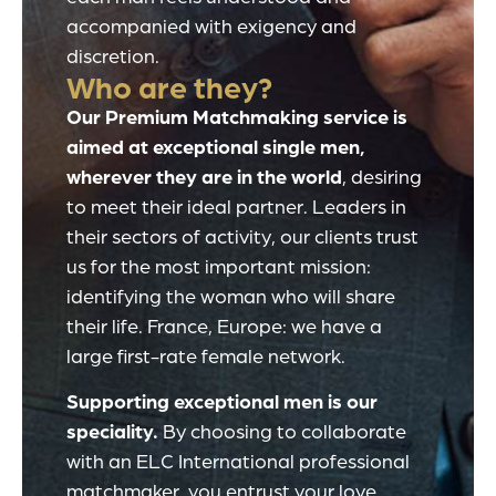
accompanied with exigency and
discretion.
Who are they?
Our Premium Matchmaking service is
aimed at exceptional single men,
wherever they are in the world
, desiring
to meet their ideal partner. Leaders in
their sectors of activity, our clients trust
us for the most important mission:
identifying the woman who will share
their life. France, Europe: we have a
large first-rate female network.
Supporting exceptional men is our
speciality.
By choosing to collaborate
with an ELC International professional
matchmaker, you entrust your love