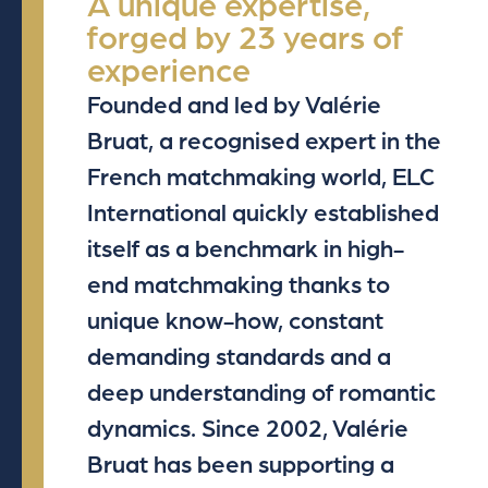
A unique expertise,
forged by 23 years of
experience
Founded and led by Valérie
Bruat, a recognised expert in the
French matchmaking world, ELC
International quickly established
itself as a benchmark in high-
end matchmaking thanks to
unique know-how, constant
demanding standards and a
deep understanding of romantic
dynamics. Since 2002, Valérie
Bruat has been supporting a