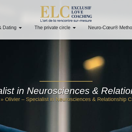
& Dating
The private circle
Neuro-Cœur® Meth
ialist in Neurosciences & Relati
»
Olivier – Specialist in Neurosciences & Relationship 