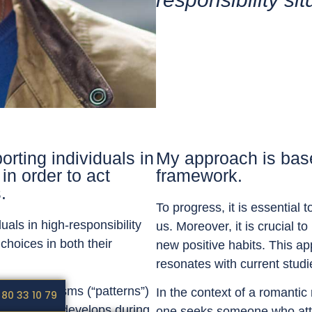
orting individuals in
My approach is base
in order to act
framework.
.
To progress, it is essential
uals in high-responsibility
us. Moreover, it is crucial 
choices in both their
new positive habits. This ap
resonates with current stud
us automatisms (“patterns”)
In the context of a romantic 
 80 33 10 79
. Each of us develops during
one seeks someone who attrac