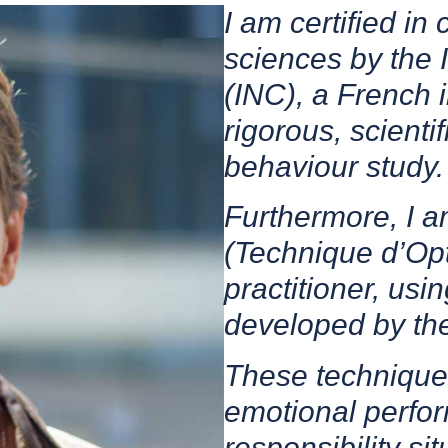
I am certified in
sciences by the 
(INC), a French i
rigorous, scient
behaviour study.
Furthermore, I a
(Technique d’Opt
practitioner, us
developed by th
These technique
emotional perfor
responsibility sit