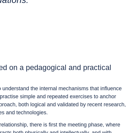
d on a pedagogical and practical
 to understand the internal mechanisms that influence
to practise simple and repeated exercises to anchor
proach, both logical and validated by recent research,
ies and technologies.
relationship, there is first the meeting phase, where
ts both physically and intellectually, and with