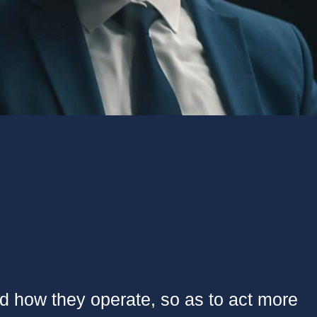
nd how they operate, so as to act more