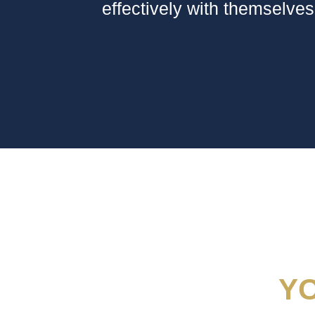
effectively with themselves
Y