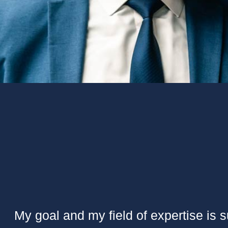
My goal and my field of expertise is 