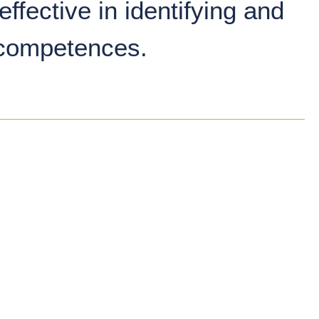
effective in identifying and
 competences.