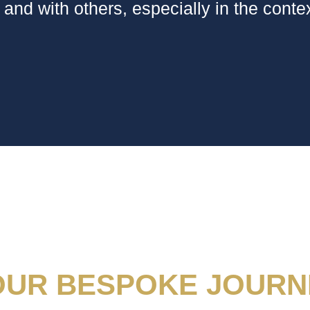
 and with others, especially in the contex
OUR BESPOKE JOURN