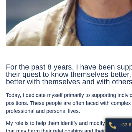
For the past 8 years, I have been supp
their quest to know themselves better, 
better with themselves and with others
Today, I dedicate myself primarily to supporting individ
positions. These people are often faced with complex 
professional and personal lives.
My role is to help them identify and modify unconscio
+33 6
that may harm their relationships and their wellbeing