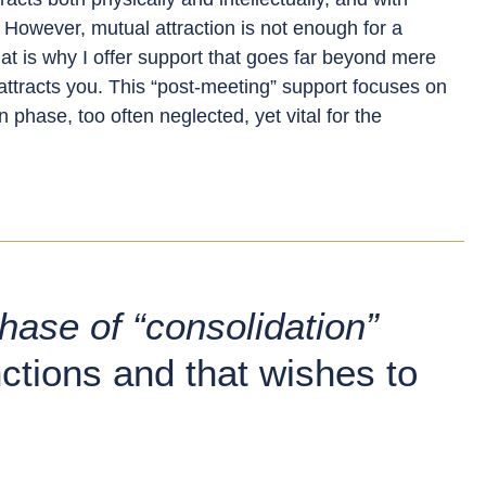
 However, mutual attraction is not enough for a
That is why I offer support that goes far beyond mere
tracts you. This “post-meeting” support focuses on
n phase, too often neglected, yet vital for the
hase of “consolidation”
nctions and that wishes to