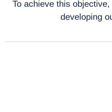
To achieve this objective, 
developing o