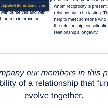
ct@elc-international.com
t us. These patterns can
whom reciprocity is present.
h with ourselves and with
relationship to be lasting. 
st them to improve our
help to meet someone who at
the relationship consolidatio
relationship’s longevity.
ompany our members in this p
ility of a relationship that fu
evolve together.