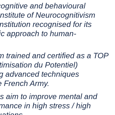
 cognitive and behavioural
Institute of Neurocognitivism
nstitution recognised for its
ific approach to human-
m trained and certified as a TOP
imisation du Potentiel)
ing advanced techniques
e French Army.
s aim to improve mental and
mance in high stress / high
uations.