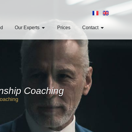
od
Our Experts
Prices
Contact
onship Coaching
Coaching