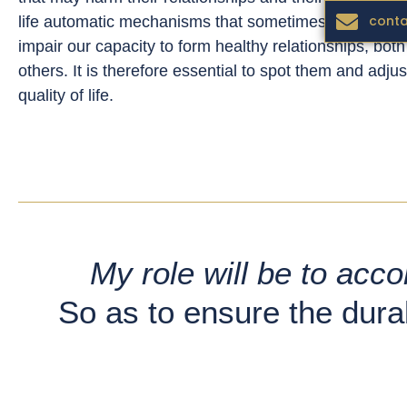
conta
life automatic mechanisms that sometimes act agains
impair our capacity to form healthy relationships, bot
others. It is therefore essential to spot them and adju
quality of life.
My role will be to acc
So as to ensure the durab