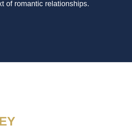
t of romantic relationships.
EY