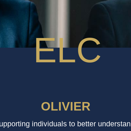
OLIVIER
supporting individuals to better understa