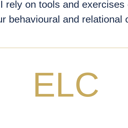
I rely on tools and exercises 
ur behavioural and relational