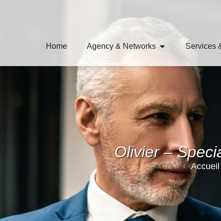
Home
Agency & Networks
Services 
Olivier – Spec
Accueil