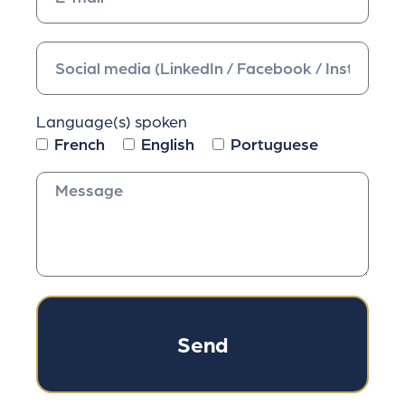
Language(s) spoken
French
English
Portuguese
Send