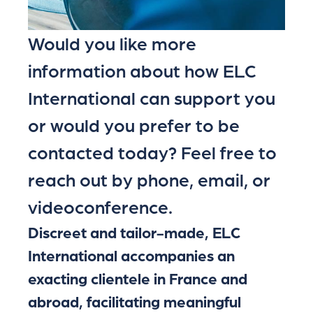
Would you like more
information about how ELC
International can support you
or would you prefer to be
contacted today? Feel free to
reach out by phone, email, or
videoconference.
Discreet and tailor-made, ELC
International accompanies an
exacting clientele in France and
abroad, facilitating meaningful