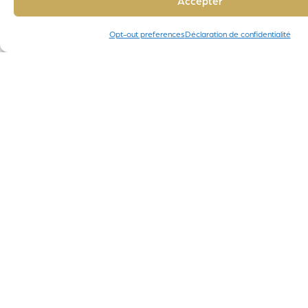
Accepter
Opt-out preferences
Déclaration de confidentialité