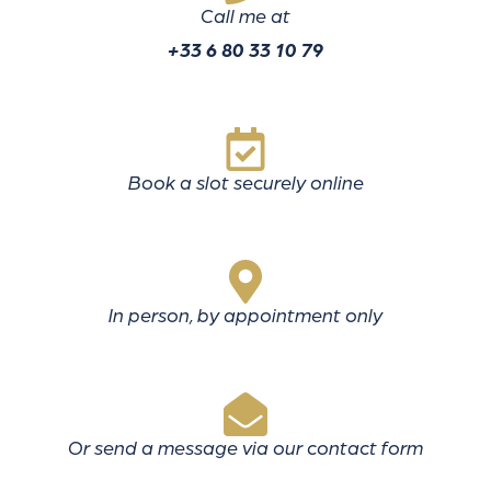
Call me at
+33 6 80 33 10 79
Book a slot securely online
In person, by appointment only
Or send a message via our contact form