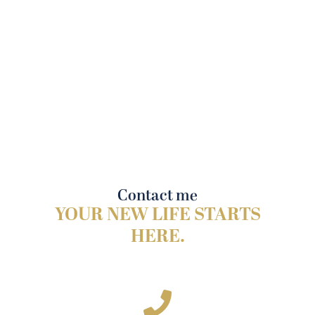
Contact me
YOUR NEW LIFE STARTS
HERE.