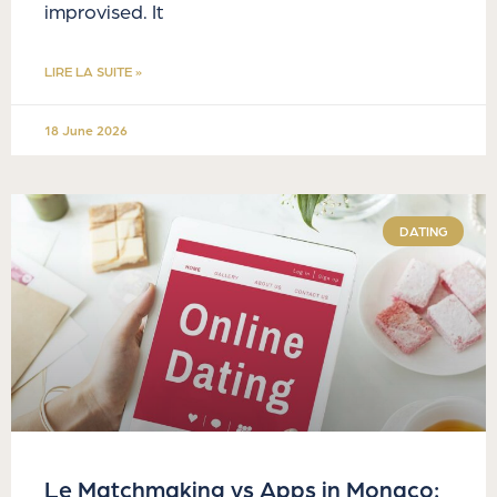
improvised. It
LIRE LA SUITE »
18 June 2026
DATING
Le Matchmaking vs Apps in Monaco: