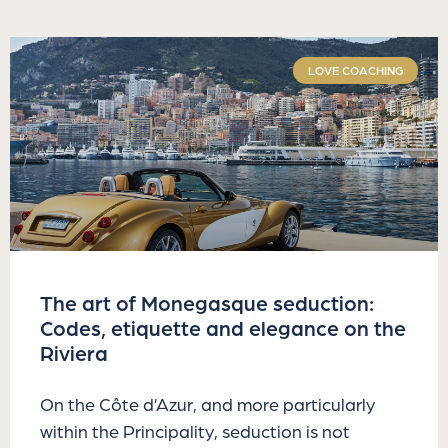
LOVE COACHING
The art of Monegasque seduction:
Codes, etiquette and elegance on the
Riviera
On the Côte d’Azur, and more particularly
within the Principality, seduction is not