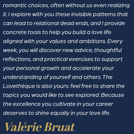
romantic choices, often without us even realizing
it. I explore with you these invisible patterns that
can lead to relational dead ends, and I provide
concrete tools to help you build a love life
aligned with your values and ambitions. Every
week, you will discover new advice, thoughtful
reflections, and practical exercises to support
your personal growth and accelerate your
understanding of yourself and others. The
Lovethèque is also yours: feel free to share the
topics you would like to see explored. Because
the excellence you cultivate in your career
deserves to shine equally in your love life.
Valérie Bruat