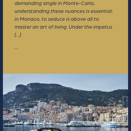
demanding single in Monte-Carlo,
understanding these nuances is essential:
in Monaco, to seduce is above all to
master an art of living. Under the impetus
[…]
…