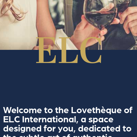
Welcome to the Lovethèque of
ELC International, a space
designed for you, dedicated to