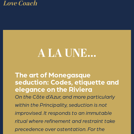
Love Coach
A LA UNE...
The art of Monegasque
seduction: Codes, etiquette and
elegance on the Riviera
On the Côte d’Azur, and more particularly
within the Principality, seduction is not
improvised. It responds to an immutable
ritual where refinement and restraint take
precedence over ostentation. For the