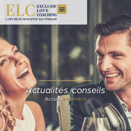
Actualités, conseils
Accueil
»
Monaco