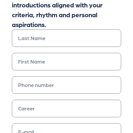
introductions aligned with your
criteria, rhythm and personal
aspirations.