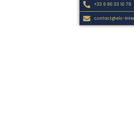
+33 6 80 33 10 79
contact@elc-inte