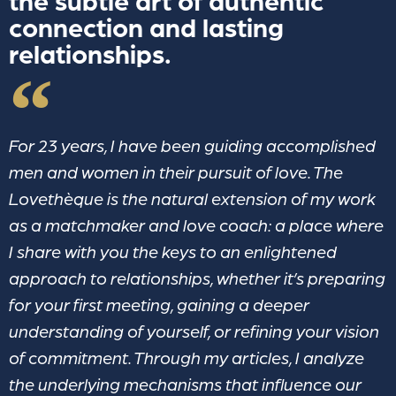
the subtle art of authentic
connection and lasting
relationships.
For 23 years, I have been guiding accomplished
men and women in their pursuit of love. The
Lovethèque is the natural extension of my work
as a matchmaker and love coach: a place where
I share with you the keys to an enlightened
approach to relationships, whether it’s preparing
for your first meeting, gaining a deeper
understanding of yourself, or refining your vision
of commitment. Through my articles, I analyze
the underlying mechanisms that influence our