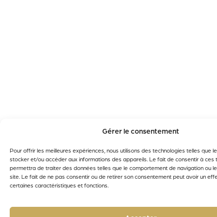
Gérer le consentement
Pour offrir les meilleures expériences, nous utilisons des technologies telles que 
stocker et/ou accéder aux informations des appareils. Le fait de consentir à ces
permettra de traiter des données telles que le comportement de navigation ou le
site. Le fait de ne pas consentir ou de retirer son consentement peut avoir un effe
certaines caractéristiques et fonctions.