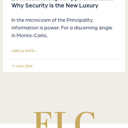
Why Security is the New Luxury
In the microcosm of the Principality,
information is power. For a discerning single
in Monte-Carlo,
LIRE LA SUITE »
11 June 2026