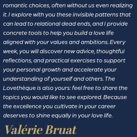
romantic choices, often without us even realizing
it. I explore with you these invisible patterns that
can lead to relational dead ends, and I provide
concrete tools to help you build a love life
aligned with your values and ambitions. Every
week, you will discover new advice, thoughtful
reflections, and practical exercises to support
your personal growth and accelerate your
understanding of yourself and others. The
Lovethèque is also yours: feel free to share the
topics you would like to see explored. Because
the excellence you cultivate in your career
deserves to shine equally in your love life.
Valérie Bruat