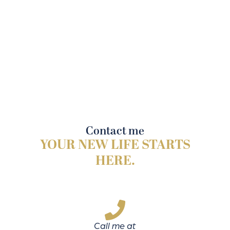
Contact me
YOUR NEW LIFE STARTS
HERE.
Call me at