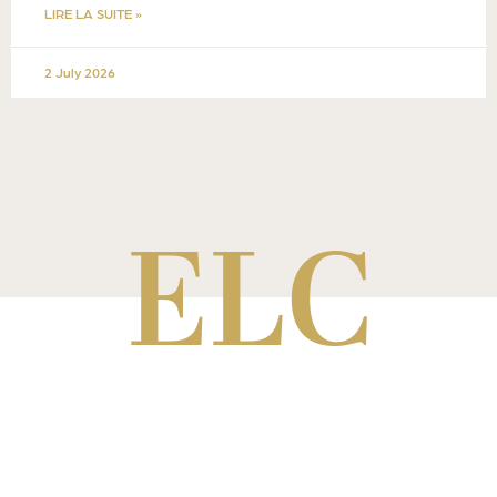
LIRE LA SUITE »
2 July 2026