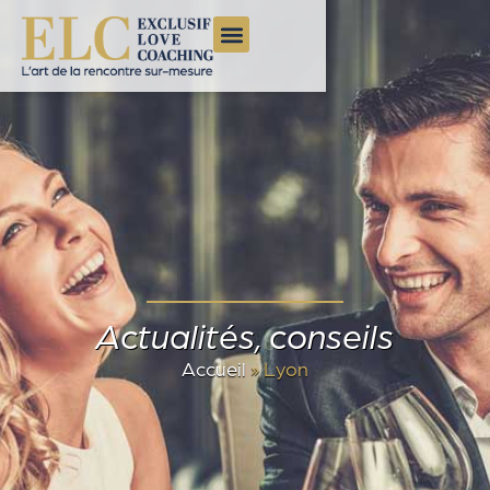
Actualités, conseils
Accueil
»
Lyon