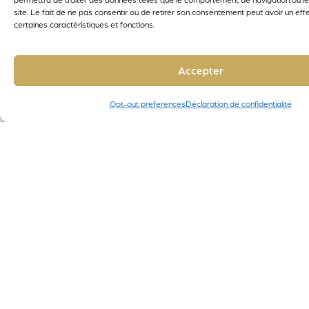
site. Le fait de ne pas consentir ou de retirer son consentement peut avoir un effe
certaines caractéristiques et fonctions.
Accepter
Opt-out preferences
Déclaration de confidentialité