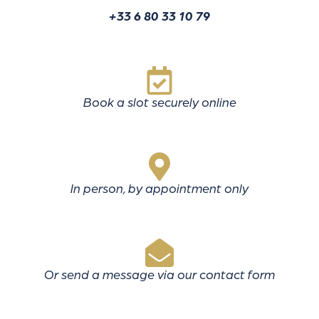
+33 6 80 33 10 79
Book a slot securely online
In person, by appointment only
Or send a message via our contact form