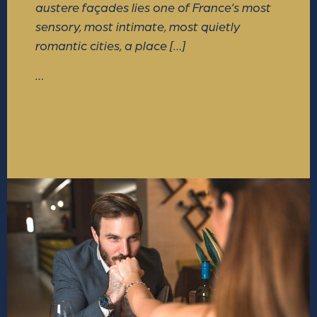
austere façades lies one of France’s most
sensory, most intimate, most quietly
romantic cities, a place […]
…