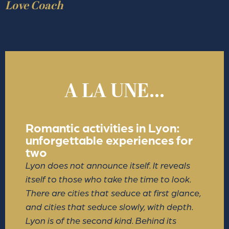
Love Coach
A LA UNE...
Romantic activities in Lyon:
unforgettable experiences for
two
Lyon does not announce itself. It reveals
itself to those who take the time to look.
There are cities that seduce at first glance,
and cities that seduce slowly, with depth.
Lyon is of the second kind. Behind its