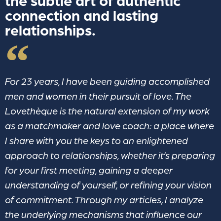
the subtle art of authentic
connection and lasting
relationships.
For 23 years, I have been guiding accomplished
men and women in their pursuit of love. The
Lovethèque is the natural extension of my work
as a matchmaker and love coach: a place where
I share with you the keys to an enlightened
approach to relationships, whether it’s preparing
for your first meeting, gaining a deeper
understanding of yourself, or refining your vision
of commitment. Through my articles, I analyze
the underlying mechanisms that influence our