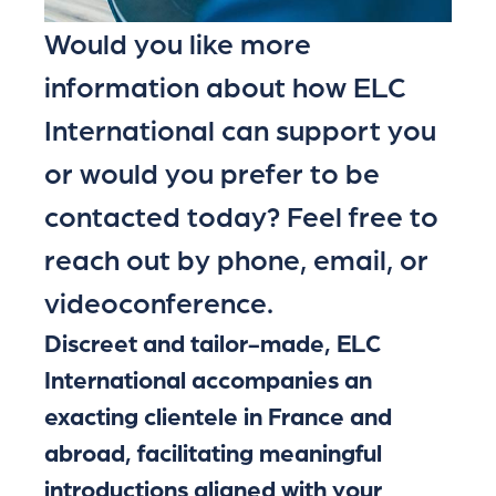
Would you like more
information about how ELC
International can support you
or would you prefer to be
contacted today? Feel free to
reach out by phone, email, or
videoconference.
Discreet and tailor-made, ELC
International accompanies an
exacting clientele in France and
abroad, facilitating meaningful
introductions aligned with your