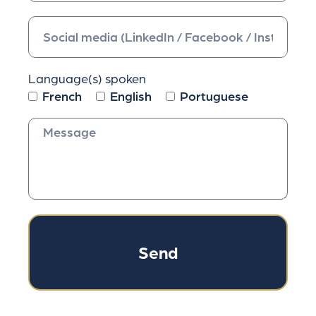
Language(s) spoken
French
English
Portuguese
Send