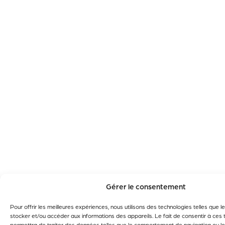
Gérer le consentement
Pour offrir les meilleures expériences, nous utilisons des technologies telles que 
stocker et/ou accéder aux informations des appareils. Le fait de consentir à ces
permettra de traiter des données telles que le comportement de navigation ou le