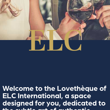
Welcome to the Lovethèque of
ELC International, a space
designed for you, dedicated to