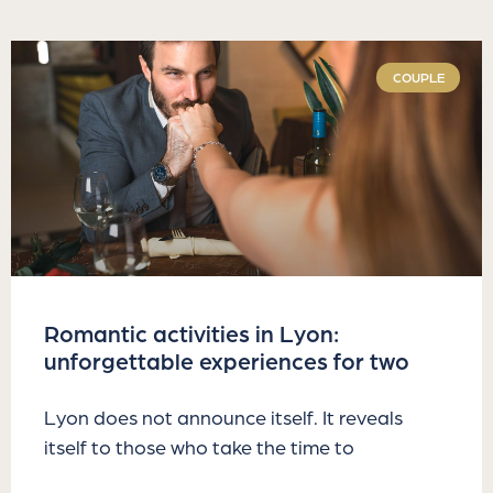
COUPLE
Romantic activities in Lyon:
unforgettable experiences for two
Lyon does not announce itself. It reveals
itself to those who take the time to