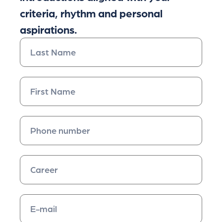
criteria, rhythm and personal
aspirations.