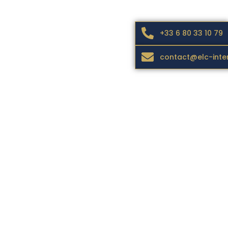
+33 6 80 33 10 79
contact@elc-inte